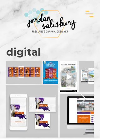
digital