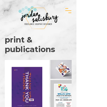
print &
publications